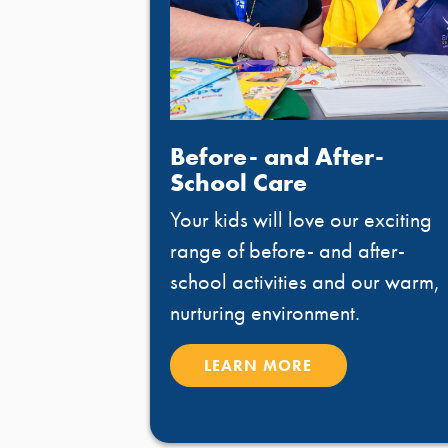
Before- and After-
School Care
Your kids will love our exciting
range of before- and after-
school activities and our warm,
nurturing environment.
LEARN MORE