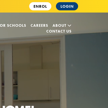
ENROL
LOGIN
FOR SCHOOLS
CAREERS
ABOUT
CONTACT US