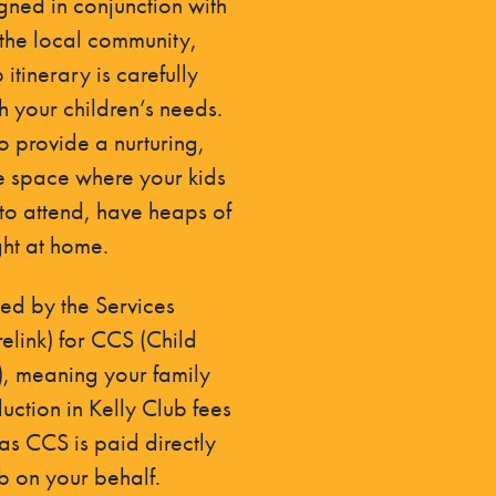
gned in conjunction with
the local community,
itinerary is carefully
h your children’s needs.
to provide a nurturing,
e space where your kids
 to attend, have heaps of
ght at home.
d by the Services
relink) for CCS (Child
), meaning your family
uction in Kelly Club fees
s CCS is paid directly
ub on your behalf.