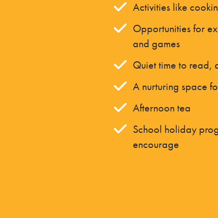
Activities like cooki
Opportunities for ex
and games
Quiet time to read,
A nurturing space fo
Afternoon tea
School holiday prog
encourage