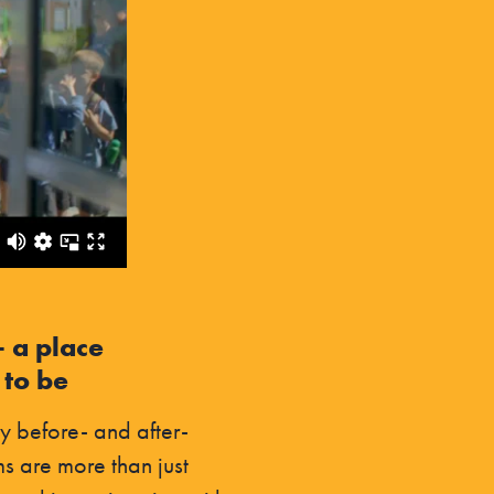
– a place
 to be
y before- and after-
s are more than just