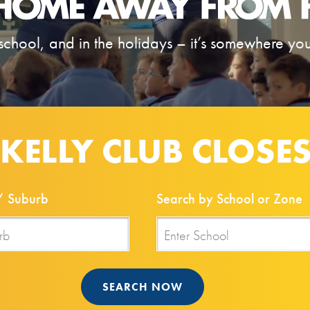
school, and in the holidays – it’s somewhere your
 KELLY CLUB CLOSE
/ Suburb
Search by School or Zone