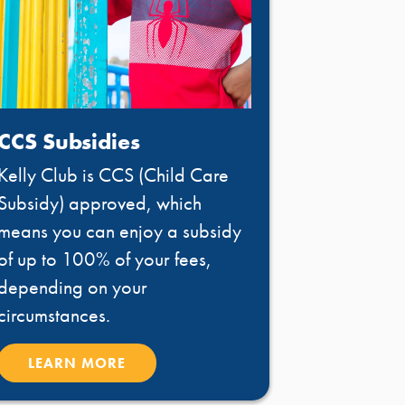
CCS Subsidies
Kelly Club is CCS (Child Care
Subsidy) approved, which
means you can enjoy a subsidy
of up to 100% of your fees,
depending on your
circumstances.
LEARN MORE