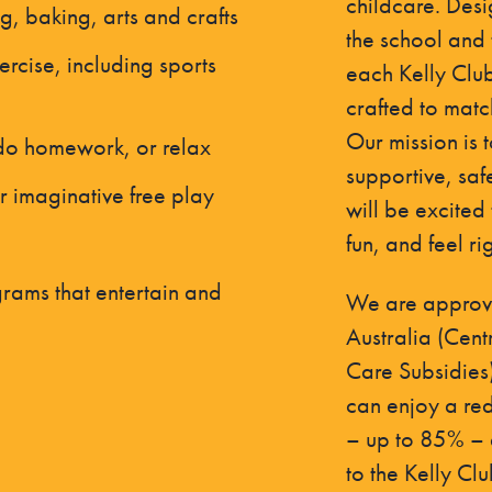
childcare. Desi
ng, baking, arts and crafts
the school and 
ercise, including sports
each Kelly Club 
crafted to matc
Our mission is 
 do homework, or relax
supportive, saf
r imaginative free play
will be excited
fun, and feel ri
rams that entertain and
We are approve
Australia (Cent
Care Subsidies
can enjoy a red
– up to 85% – a
to the Kelly Cl