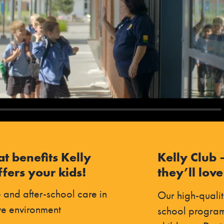
at benefits Kelly
Kelly Club 
fers your kids!
they’ll love
 and after-school care in
Our high-qualit
ve environment
school program