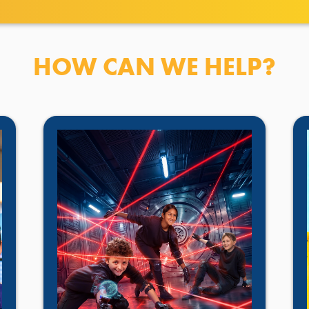
HOW CAN WE HELP?