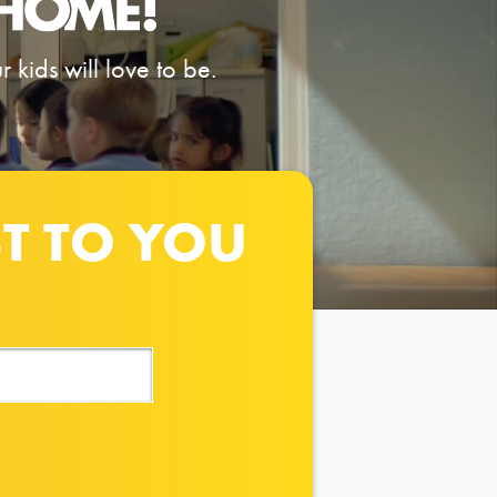
 kids will love to be.
ST TO YOU