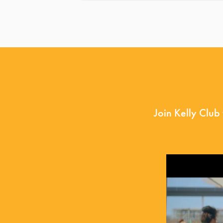
Join Kelly Club