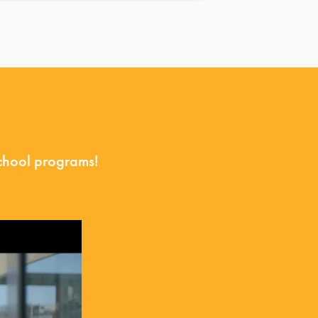
school programs!