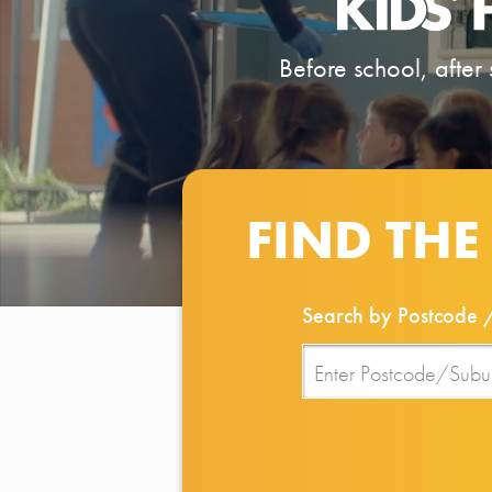
Before school, after 
FIND THE
Search by Postcode 