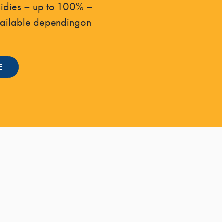
sidies – up to 100% –
vailable dependingon
E