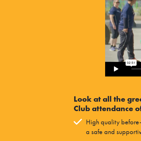
Look at all the gre
Club attendance of
High quality before-
a safe and supporti