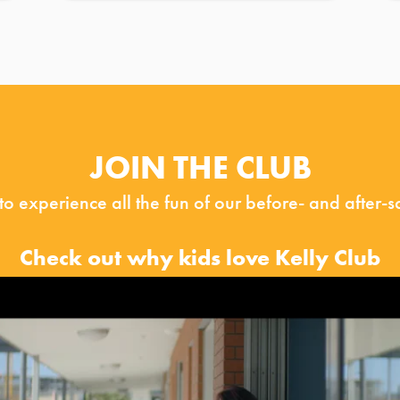
JOIN THE CLUB
 to experience all the fun of our before- and after-
Check out why kids love Kelly Club