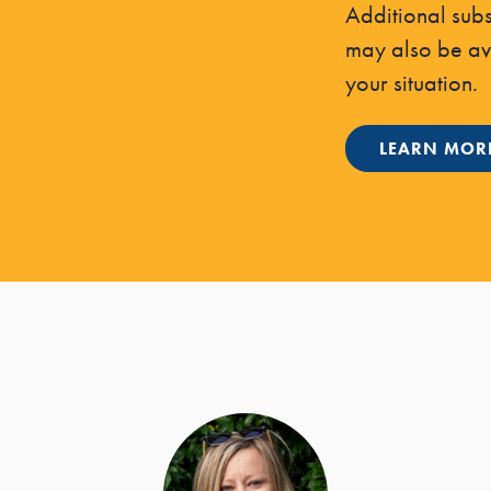
Additional sub
may also be a
your situation.
LEARN MOR