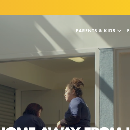
PARENTS & KIDS