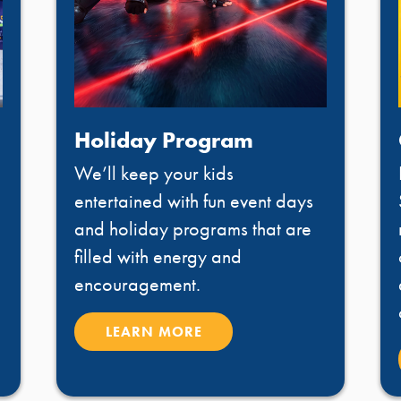
Holiday Program
We’ll keep your kids
entertained with fun event days
and holiday programs that are
filled with energy and
encouragement.
LEARN MORE